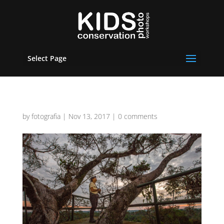
Select Page
by
fotografia
|
Nov 13, 2017
|
0 comments