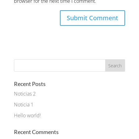
browser for the next time I comment.
Recent Posts
Noticias 2
Noticia 1
Hello world!
Recent Comments