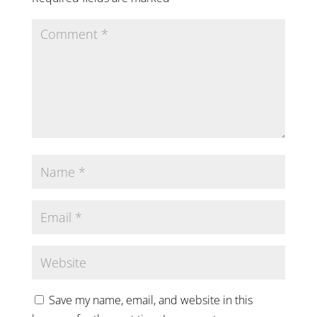
Save my name, email, and website in this