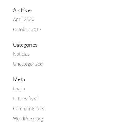
Archives
April 2020
October 2017
Categories
Noticias
Uncategorized
Meta
Log in
Entries feed
Comments feed
WordPress.org