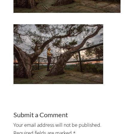
Submit a Comment
Your email address will not be published.
Required fields are marked
*