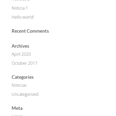
Noticia 1
Hello world!
Recent Comments
Archives
April 2020
October 2017
Categories
Noticias
Uncategorized
Meta