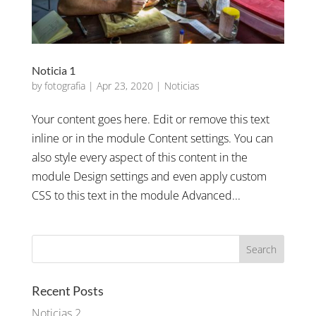
Noticia 1
by
fotografia
|
Apr 23, 2020
|
Noticias
Your content goes here. Edit or remove this text
inline or in the module Content settings. You can
also style every aspect of this content in the
module Design settings and even apply custom
CSS to this text in the module Advanced...
Recent Posts
Noticias 2