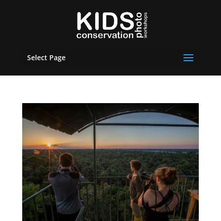
Select Page