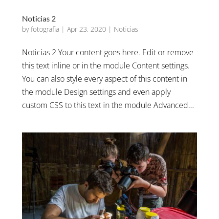
Noticias 2
by
fotografia
|
Apr 23, 2020
|
Noticias
Noticias 2 Your content goes here. Edit or remove
this text inline or in the module Content settings.
You can also style every aspect of this content in
the module Design settings and even apply
custom CSS to this text in the module Advanced...