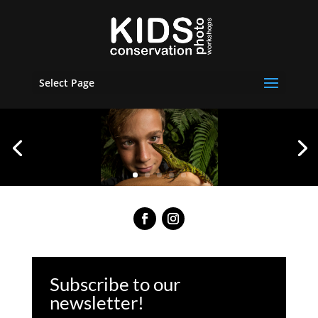
Select Page
Subscribe to our
newsletter!