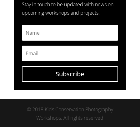
Stay in touch to be updated with news on
upcoming workshops and projects.
Subscribe
© 2018 Kids Conservation Photography
Workshops. All rights reserved