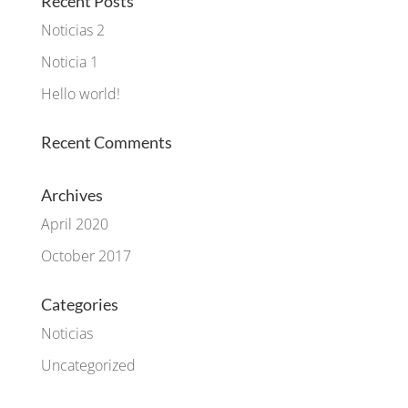
Recent Posts
Noticias 2
Noticia 1
Hello world!
Recent Comments
Archives
April 2020
October 2017
Categories
Noticias
Uncategorized