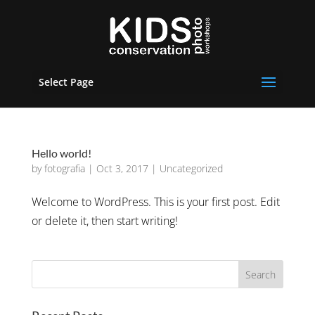
Select Page
Hello world!
by
fotografia
|
Oct 3, 2017
|
Uncategorized
Welcome to WordPress. This is your first post. Edit
or delete it, then start writing!