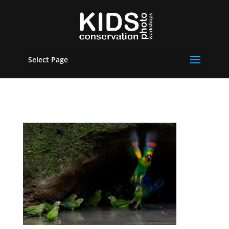
Select Page