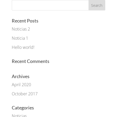
Recent Posts
Noticias 2
Noticia 1
Hello world!
Recent Comments
Archives
April 2020
October 2017
Categories
Noticias