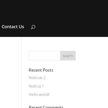
Contact Us
Recent Posts
Noticias 2
Noticia 1
Hello world!
Recent Comments