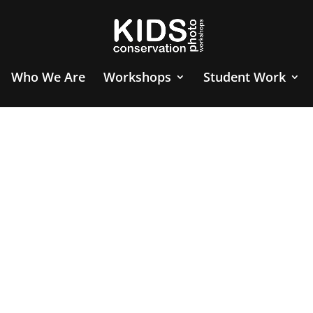
Who We Are
Workshops
Student Work