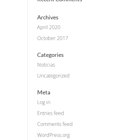
Archives
April 2020
October 2017
Categories
Noticias
Uncategorized
Meta
Log in
Entries feed
Comments feed
WordPress.org