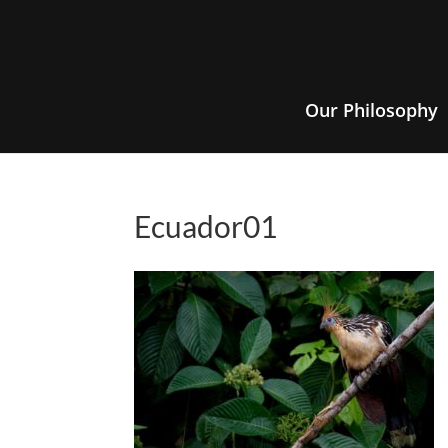
Our Philosophy
Ecuador01