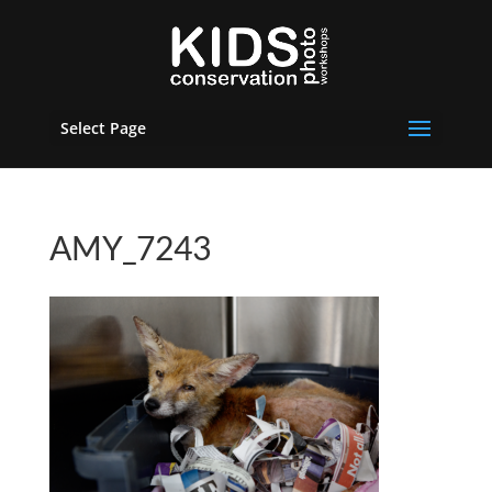
Select Page
AMY_7243