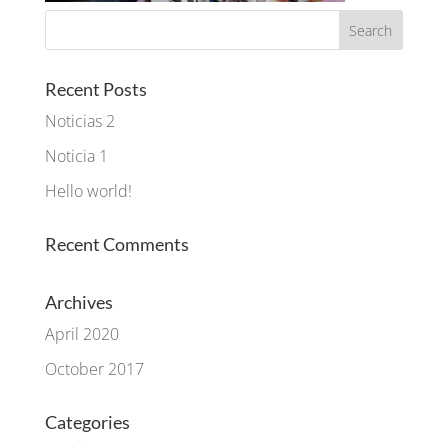
Recent Posts
Noticias 2
Noticia 1
Hello world!
Recent Comments
Archives
April 2020
October 2017
Categories