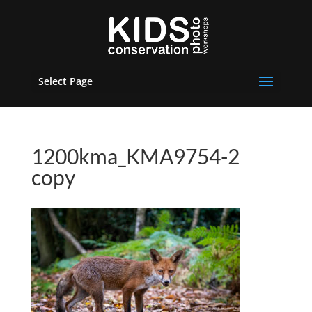
Select Page
1200kma_KMA9754-2
copy