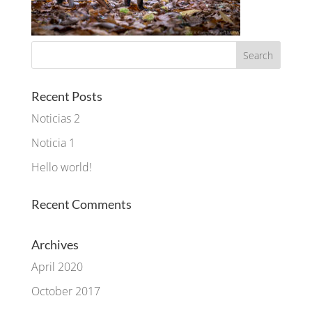
Recent Posts
Noticias 2
Noticia 1
Hello world!
Recent Comments
Archives
April 2020
October 2017