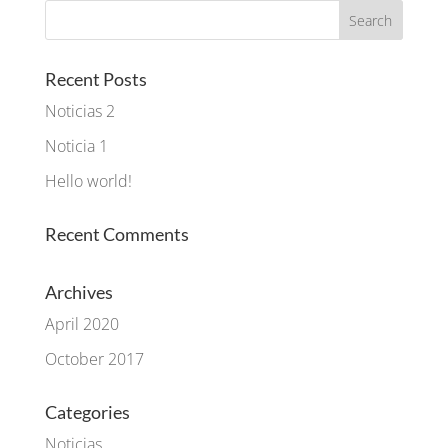
Recent Posts
Noticias 2
Noticia 1
Hello world!
Recent Comments
Archives
April 2020
October 2017
Categories
Noticias