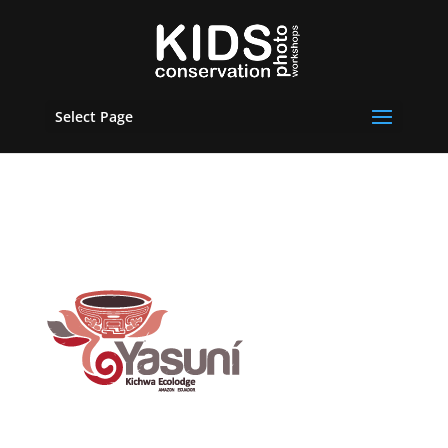
Select Page