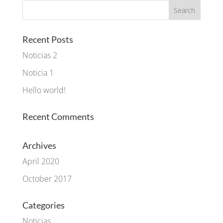
Recent Posts
Noticias 2
Noticia 1
Hello world!
Recent Comments
Archives
April 2020
October 2017
Categories
Noticias