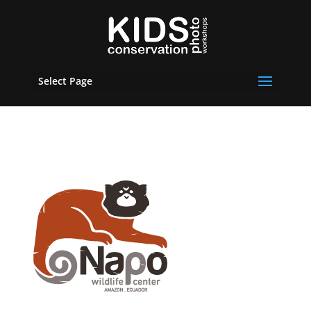
Select Page