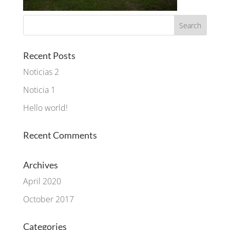
Recent Posts
Noticias 2
Noticia 1
Hello world!
Recent Comments
Archives
April 2020
October 2017
Categories