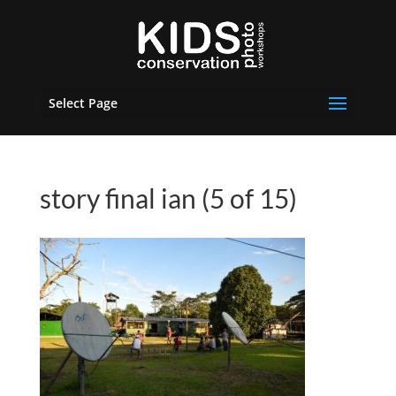
Select Page
story final ian (5 of 15)