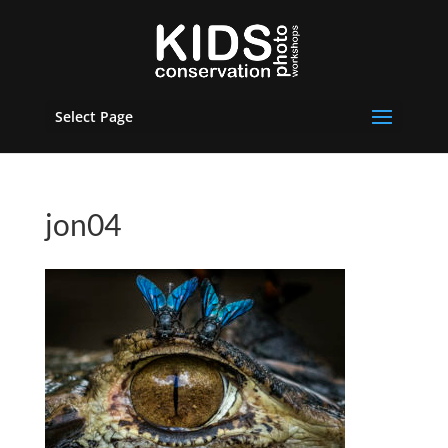
Select Page
jon04