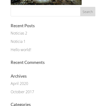
Recent Posts
Noticias 2
Noticia 1
Hello world!
Recent Comments
Archives
April 2020
October 2017
Categories