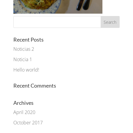
Recent Posts
Noticias 2
Noticia 1
Hello world!
Recent Comments
Archives
April 2020
October 2017