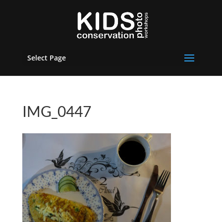
Select Page
IMG_0447