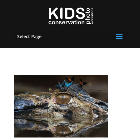
Select Page