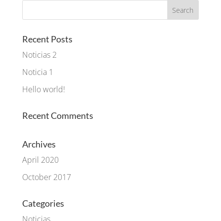
Recent Posts
Noticias 2
Noticia 1
Hello world!
Recent Comments
Archives
April 2020
October 2017
Categories
Noticias